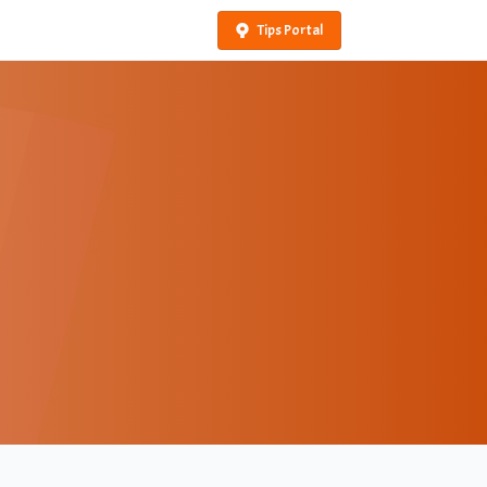
Tips Portal