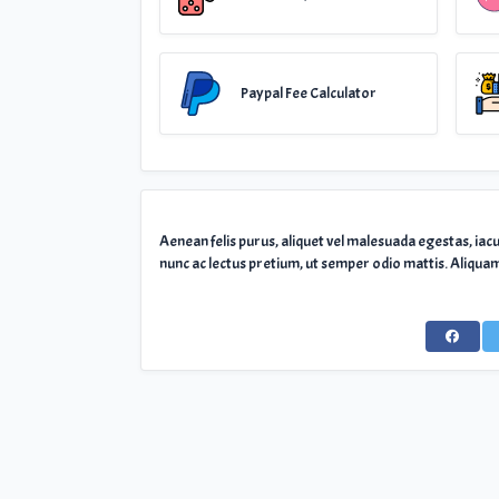
Paypal Fee Calculator
Aenean felis purus, aliquet vel malesuada egestas, iac
nunc ac lectus pretium, ut semper odio mattis. Aliquam 