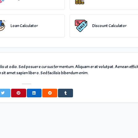
Loan Calculator
Discount Calculator
ulis ut odio. Sed posuere cursus fermentum. Aliquam erat volutpat. Aenean effici
sit amet sapien libero. Sed facilisis bibendum enim.