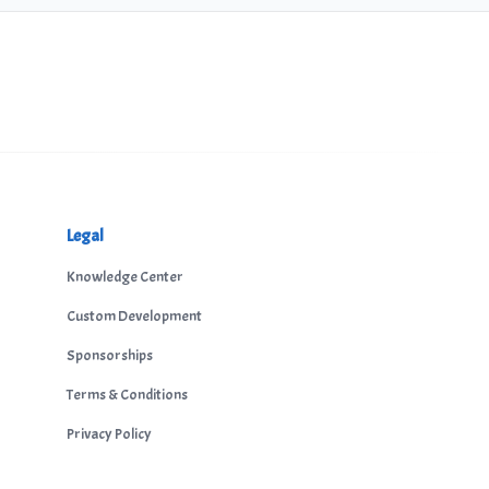
Legal
Knowledge Center
Custom Development
Sponsorships
Terms & Conditions
Privacy Policy