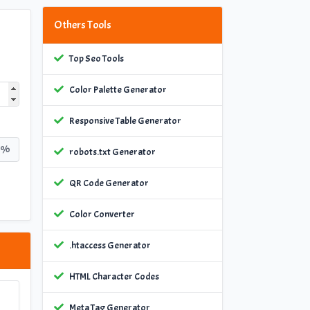
Others Tools
Top Seo Tools
Color Palette Generator
Responsive Table Generator
%
robots.txt Generator
QR Code Generator
Color Converter
.htaccess Generator
HTML Character Codes
Meta Tag Generator