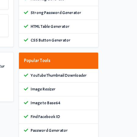
Strong Password Generator
HTML Table Generator
CSS Button Generator
Popular Tools
tur
YouTube Thumbnail Downloader
Image Resizer
Image to Base64
Find Facebook ID
Password Generator