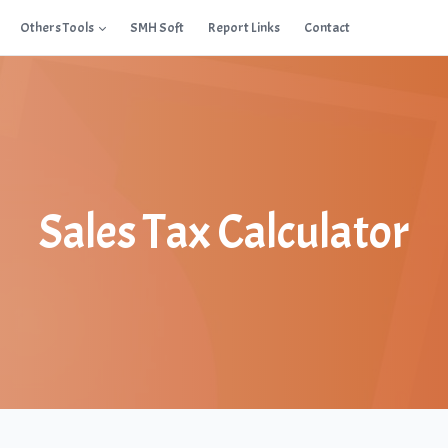
Others Tools
SMH Soft
Report Links
Contact
Sales Tax Calculator