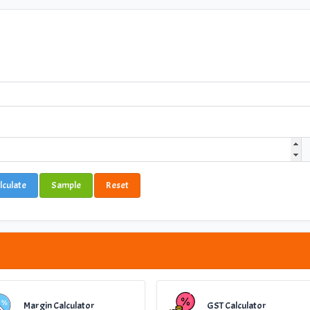
lculate
Sample
Reset
Margin Calculator
GST Calculator