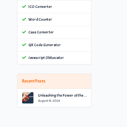
ICO Converter
Word Counter
Case Converter
QR Code Generator
Javascript Obfuscator
Recent Posts
Unleashing the Power of the Best Website Checker for Optimal Performance
August 8, 2024