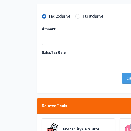
Tax Exclusive
Tax Inclusive
Amount
Sales Tax Rate
Ca
Related Tools
Probability Calculator