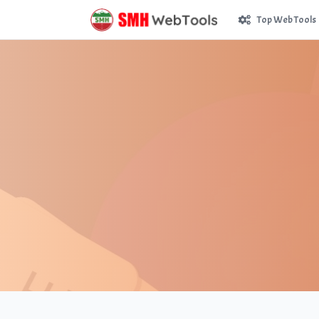
Top Web Tools