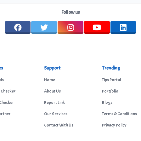
Follow us
es
Support
Trending
ls
Home
Tips Portal
 Checker
About Us
Portfolio
Checker
Report Link
Blogs
ortner
Our Services
Terms & Conditions
Contact With Us
Privacy Policy