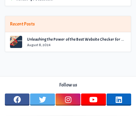
Recent Posts
Unleashing the Power of the Best Website Checker for Optimal Performance
August 8, 2024
Follow us