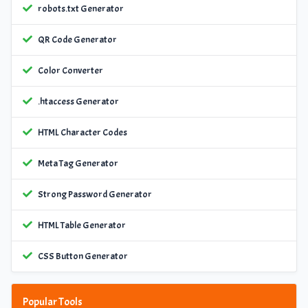
robots.txt Generator
QR Code Generator
Color Converter
.htaccess Generator
HTML Character Codes
Meta Tag Generator
Strong Password Generator
HTML Table Generator
CSS Button Generator
Popular Tools