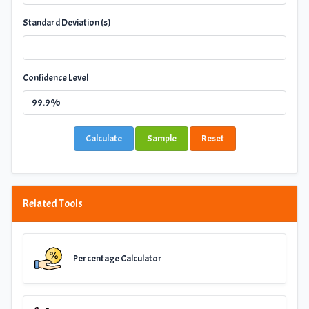
Standard Deviation (s)
Confidence Level
Calculate
Sample
Reset
Related Tools
Percentage Calculator