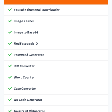
YouTube Thumbnail Downloader
Image Resizer
Image to Base64
Find Facebook ID
Password Generator
ICO Converter
Word Counter
Case Converter
QR Code Generator
Javascript Obfuscator