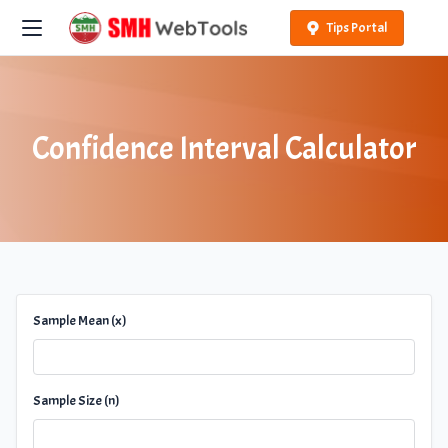
Tips Portal
Confidence Interval Calculator
Sample Mean (x)
Sample Size (n)