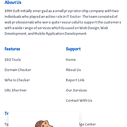
About Us
SMH Soft initially emerged as a small proprietorship company with two
individuals who played an active role in IT Sector. The team consisted of
web professionals who were quite resourceful to support the customers
with a wide range of services which focused on Web Design, Web
Development, and Mobile Application Development.
Features
Support
SEO Tools
Home
Domain Checker
About Us
Who Is Checker
Report Link
URL Shortner
Our Services
Contact With Us
Trending
Legal
Tips Portal
Knowledge Center