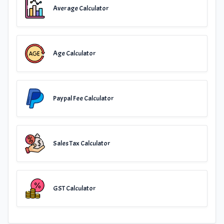
Average Calculator
Age Calculator
Paypal Fee Calculator
Sales Tax Calculator
GST Calculator