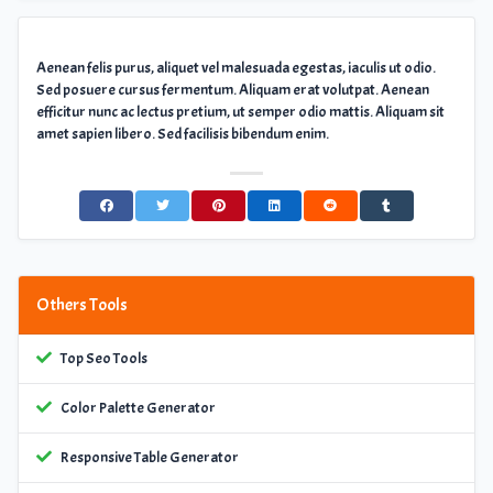
Aenean felis purus, aliquet vel malesuada egestas, iaculis ut odio.
Sed posuere cursus fermentum. Aliquam erat volutpat. Aenean
efficitur nunc ac lectus pretium, ut semper odio mattis. Aliquam sit
amet sapien libero. Sed facilisis bibendum enim.
Others Tools
Top Seo Tools
Color Palette Generator
Responsive Table Generator