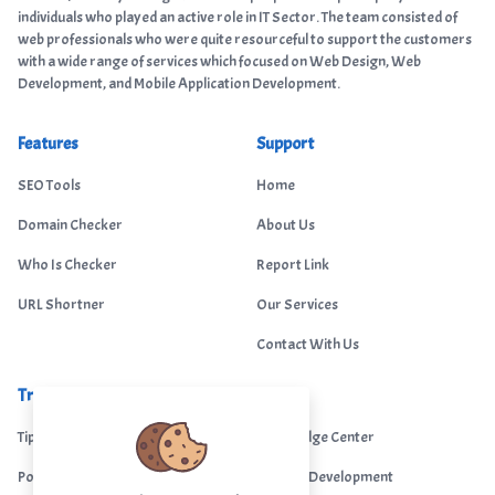
individuals who played an active role in IT Sector. The team consisted of
web professionals who were quite resourceful to support the customers
with a wide range of services which focused on Web Design, Web
Development, and Mobile Application Development.
Features
Support
SEO Tools
Home
Domain Checker
About Us
Who Is Checker
Report Link
URL Shortner
Our Services
Contact With Us
Trending
Legal
Tips Portal
Knowledge Center
Portfolio
Custom Development