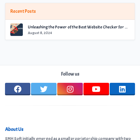
Recent Posts
Unleashing the Power of the Best Website Checker for Optimal Performance
August 8, 2024
Follow us
About Us
SMH Soft initially emerged as a small proprietorship company with two