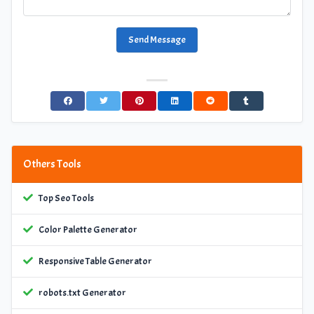
Send Message
Others Tools
Top Seo Tools
Color Palette Generator
Responsive Table Generator
robots.txt Generator