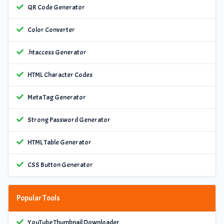
QR Code Generator
Color Converter
.htaccess Generator
HTML Character Codes
Meta Tag Generator
Strong Password Generator
HTML Table Generator
CSS Button Generator
Popular Tools
YouTube Thumbnail Downloader