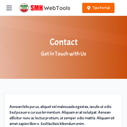
Tips Portal
Contact
Get in Touch with Us
Aenean felis purus, aliquet vel malesuada egestas, iaculis ut odio.
Sed posuere cursus fermentum. Aliquam erat volutpat. Aenean
efficitur nunc ac lectus pretium, ut semper odio mattis. Aliquam sit
amet sapien libero. Sed facilisis bibendum enim.