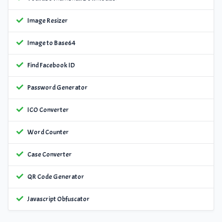
Image Resizer
Image to Base64
Find Facebook ID
Password Generator
ICO Converter
Word Counter
Case Converter
QR Code Generator
Javascript Obfuscator