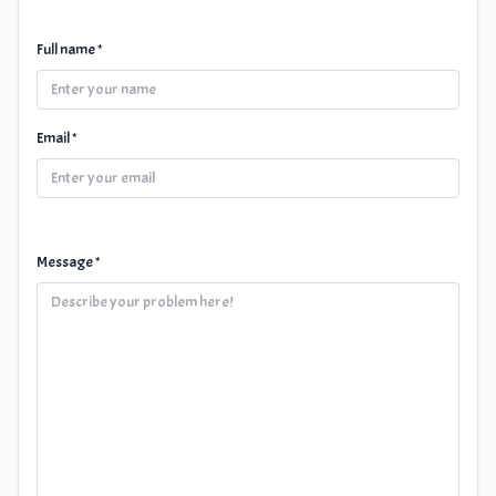
Full name *
Email *
Message *