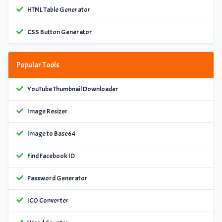
HTML Table Generator
CSS Button Generator
Popular Tools
YouTube Thumbnail Downloader
Image Resizer
Image to Base64
Find Facebook ID
Password Generator
ICO Converter