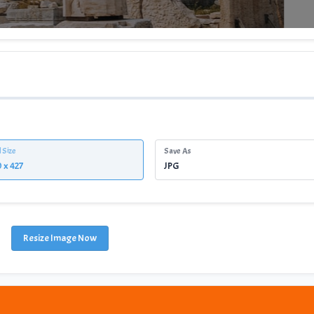
l Size
Save As
Resize Image Now