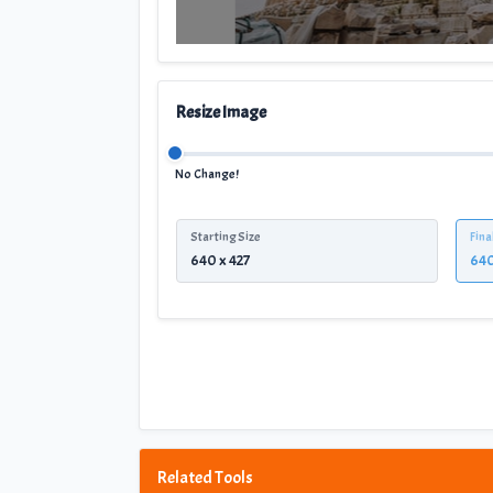
Resize Image
No Change!
Starting Size
Fina
Related Tools