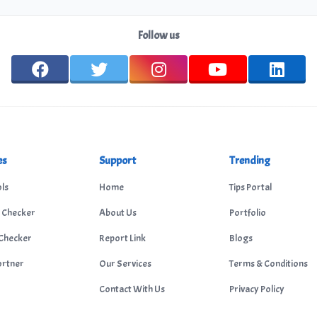
Follow us
es
Support
Trending
ls
Home
Tips Portal
 Checker
About Us
Portfolio
Checker
Report Link
Blogs
ortner
Our Services
Terms & Conditions
Contact With Us
Privacy Policy