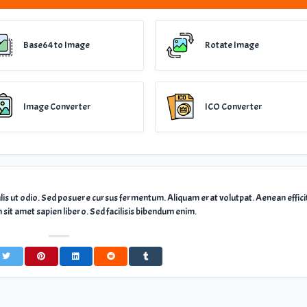
Base64 to Image
Rotate Image
Image Converter
ICO Converter
ulis ut odio. Sed posuere cursus fermentum. Aliquam erat volutpat. Aenean effici
sit amet sapien libero. Sed facilisis bibendum enim.