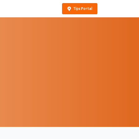
Tips Portal