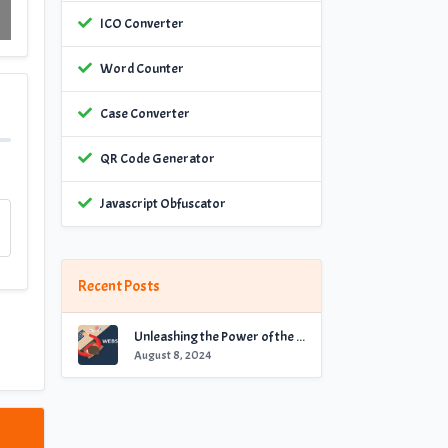
ICO Converter
Word Counter
Case Converter
QR Code Generator
Javascript Obfuscator
Recent Posts
Unleashing the Power of the Best Website Checker for Optimal Performance
August 8, 2024