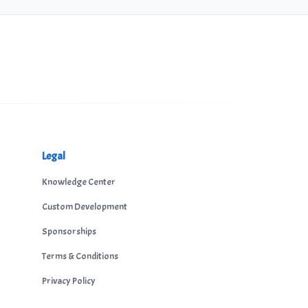
Legal
Knowledge Center
Custom Development
Sponsorships
Terms & Conditions
Privacy Policy