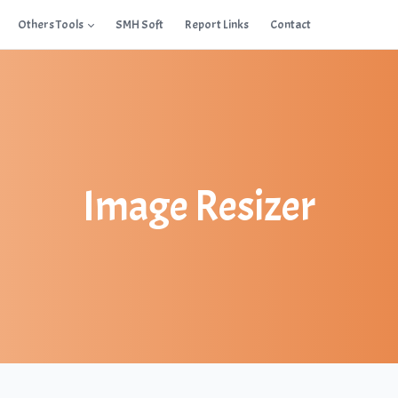
Others Tools
SMH Soft
Report Links
Contact
Image Resizer