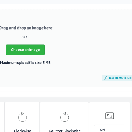
Drag and drop an image here
- or -
Choose an image
Maximum upload file size: 5 MB
USE REMOTE UR
Clockwise
Counter Clockwise