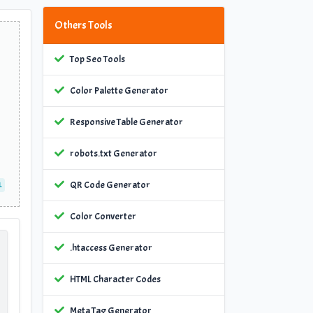
Others Tools
Top Seo Tools
Color Palette Generator
Responsive Table Generator
robots.txt Generator
QR Code Generator
L
Color Converter
.htaccess Generator
HTML Character Codes
Meta Tag Generator