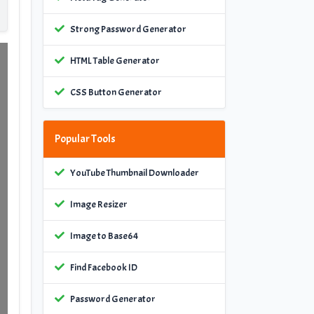
Strong Password Generator
HTML Table Generator
CSS Button Generator
Popular Tools
YouTube Thumbnail Downloader
Image Resizer
Image to Base64
Find Facebook ID
Password Generator