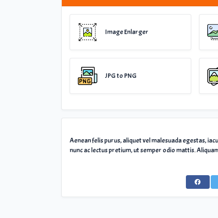
Image Enlarger
JPG to PNG
Aenean felis purus, aliquet vel malesuada egestas, iac
nunc ac lectus pretium, ut semper odio mattis. Aliquam 