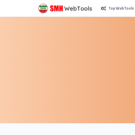
Top Web Tools