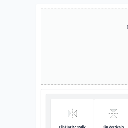
Flip Horizontally
Flip Vertically