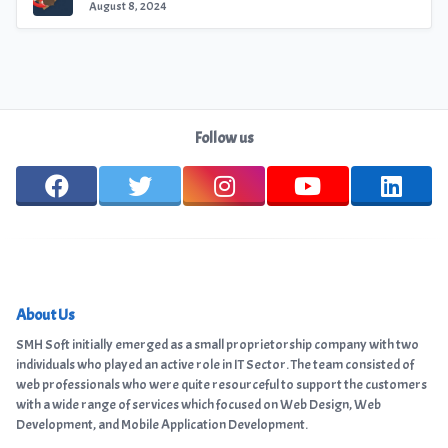
August 8, 2024
Follow us
About Us
SMH Soft initially emerged as a small proprietorship company with two
individuals who played an active role in IT Sector. The team consisted of
web professionals who were quite resourceful to support the customers
with a wide range of services which focused on Web Design, Web
Development, and Mobile Application Development.