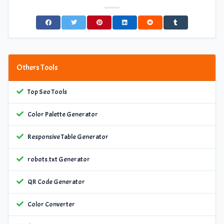
Others Tools
Top Seo Tools
Color Palette Generator
Responsive Table Generator
robots.txt Generator
QR Code Generator
Color Converter