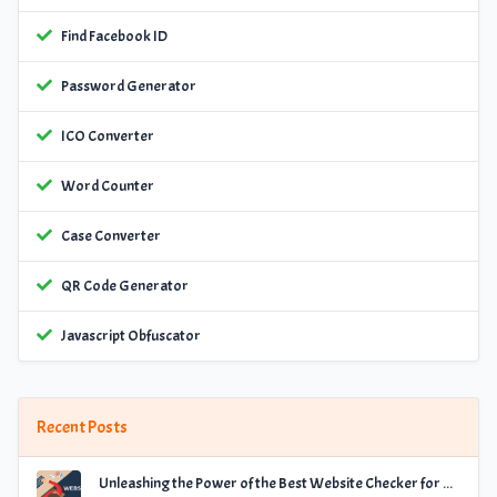
Find Facebook ID
Password Generator
ICO Converter
Word Counter
Case Converter
QR Code Generator
Javascript Obfuscator
Recent Posts
Unleashing the Power of the Best Website Checker for Optimal Performance