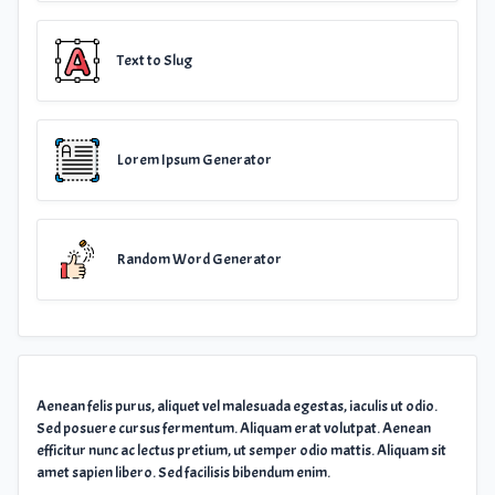
Text to Slug
Lorem Ipsum Generator
Random Word Generator
Aenean felis purus, aliquet vel malesuada egestas, iaculis ut odio.
Sed posuere cursus fermentum. Aliquam erat volutpat. Aenean
efficitur nunc ac lectus pretium, ut semper odio mattis. Aliquam sit
amet sapien libero. Sed facilisis bibendum enim.