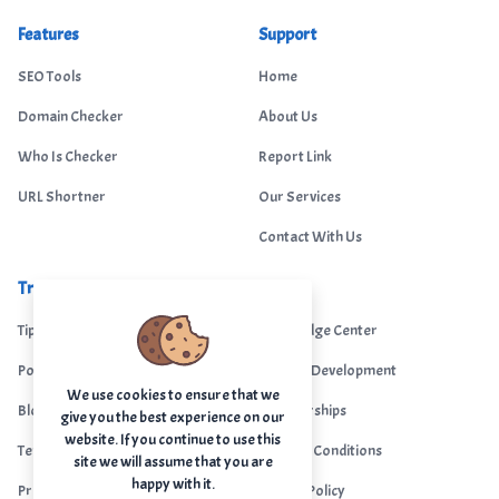
Features
Support
SEO Tools
Home
Domain Checker
About Us
Who Is Checker
Report Link
URL Shortner
Our Services
Contact With Us
Trending
Legal
Tips Portal
Knowledge Center
Portfolio
Custom Development
We use cookies to ensure that we
Blogs
Sponsorships
give you the best experience on our
website. If you continue to use this
Terms & Conditions
Terms & Conditions
site we will assume that you are
happy with it.
Privacy Policy
Privacy Policy