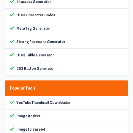
.htaccess Generator
HTML Character Codes
Meta Tag Generator
Strong Password Generator
HTML Table Generator
CSS Button Generator
Popular Tools
YouTube Thumbnail Downloader
Image Resizer
Image to Base64