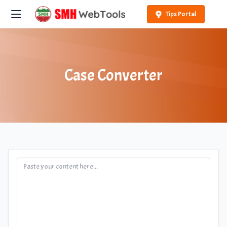
Tips Portal
Case Converter