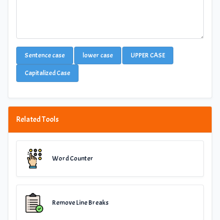
Sentence case
lower case
UPPER CASE
Capitalized Case
Related Tools
Word Counter
Remove Line Breaks