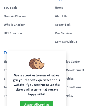
SEO Tools
Home
Domain Checker
About Us
Who Is Checker
Report Link
URL Shortner
Our Services
Contact With Us
Trending
Legal
Tips Portal
Knowledge Center
Portfolio
Custom Development
We use cookies to ensure that we
Blogs
Sponsorships
give you the best experience on our
website. If you continue to use this
Terms & Conditions
Terms & Conditions
site we will assume that you are
happy with it.
Privacy Policy
Privacy Policy
Accept All Cookies