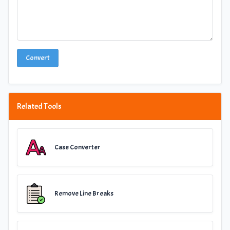
Convert
Related Tools
Case Converter
Remove Line Breaks