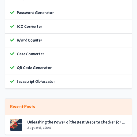
Password Generator
ICO Converter
Word Counter
Case Converter
QR Code Generator
Javascript Obfuscator
Recent Posts
Unleashing the Power of the Best Website Checker for Optimal Performance
August 8, 2024