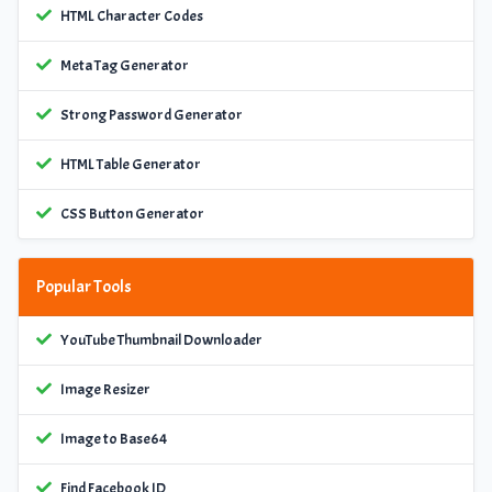
HTML Character Codes
Meta Tag Generator
Strong Password Generator
HTML Table Generator
CSS Button Generator
Popular Tools
YouTube Thumbnail Downloader
Image Resizer
Image to Base64
Find Facebook ID