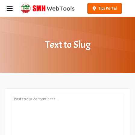
Tips Portal
Text to Slug