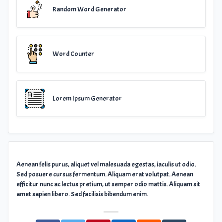
Random Word Generator
Word Counter
Lorem Ipsum Generator
Aenean felis purus, aliquet vel malesuada egestas, iaculis ut odio.
Sed posuere cursus fermentum. Aliquam erat volutpat. Aenean
efficitur nunc ac lectus pretium, ut semper odio mattis. Aliquam sit
amet sapien libero. Sed facilisis bibendum enim.