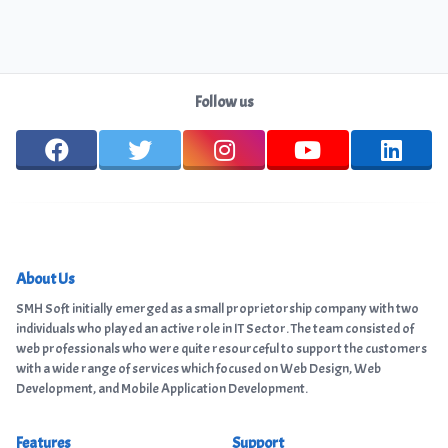
Follow us
About Us
SMH Soft initially emerged as a small proprietorship company with two
individuals who played an active role in IT Sector. The team consisted of
web professionals who were quite resourceful to support the customers
with a wide range of services which focused on Web Design, Web
Development, and Mobile Application Development.
Features
Support