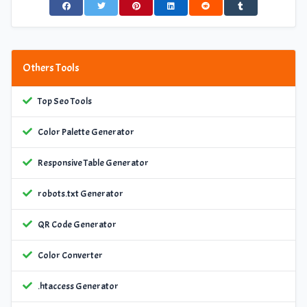
Others Tools
Top Seo Tools
Color Palette Generator
Responsive Table Generator
robots.txt Generator
QR Code Generator
Color Converter
.htaccess Generator