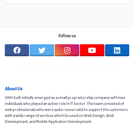
Follow us
About Us
SMH Soft initially emerged as a small proprietorship company with two
individuals who played an active role in IT Sector. The team consisted of
web professionals who were quite resourceful to support the customers
with a wide range of services which focused on Web Design, Web
Development, and Mobile Application Development.