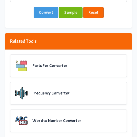
Convert
Sample
Reset
Related Tools
Parts Per Converter
Frequency Converter
Word to Number Converter