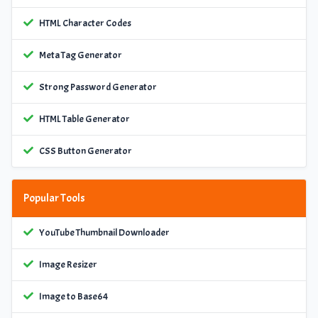
HTML Character Codes
Meta Tag Generator
Strong Password Generator
HTML Table Generator
CSS Button Generator
Popular Tools
YouTube Thumbnail Downloader
Image Resizer
Image to Base64