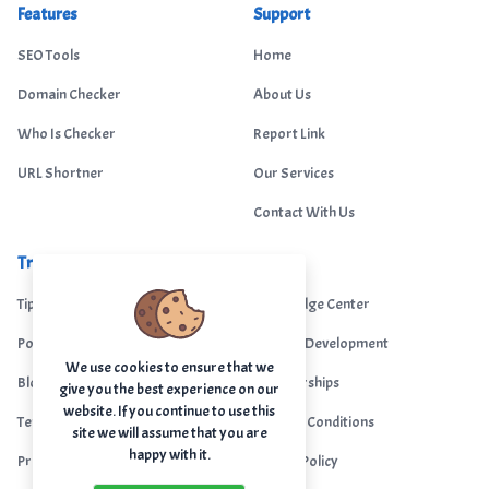
Features
Support
SEO Tools
Home
Domain Checker
About Us
Who Is Checker
Report Link
URL Shortner
Our Services
Contact With Us
Trending
Legal
Tips Portal
Knowledge Center
Portfolio
Custom Development
We use cookies to ensure that we
Blogs
Sponsorships
give you the best experience on our
website. If you continue to use this
Terms & Conditions
Terms & Conditions
site we will assume that you are
happy with it.
Privacy Policy
Privacy Policy