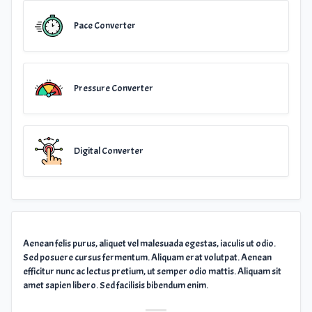
Pace Converter
Pressure Converter
Digital Converter
Aenean felis purus, aliquet vel malesuada egestas, iaculis ut odio.
Sed posuere cursus fermentum. Aliquam erat volutpat. Aenean
efficitur nunc ac lectus pretium, ut semper odio mattis. Aliquam sit
amet sapien libero. Sed facilisis bibendum enim.