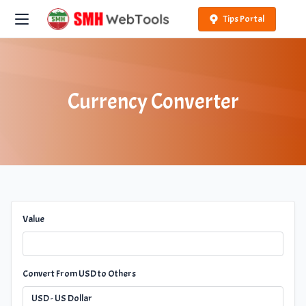
Tips Portal
Currency Converter
Value
Convert From USD to Others