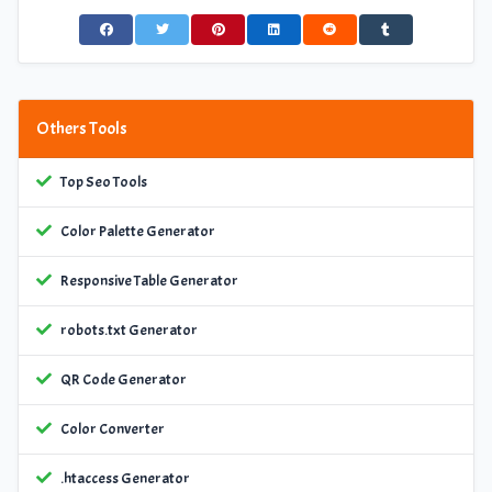
Others Tools
Top Seo Tools
Color Palette Generator
Responsive Table Generator
robots.txt Generator
QR Code Generator
Color Converter
.htaccess Generator