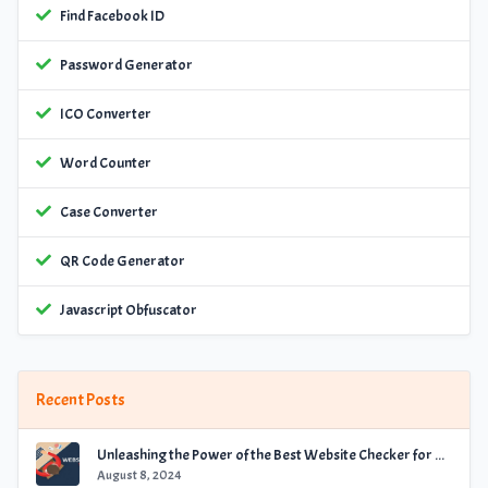
Find Facebook ID
Password Generator
ICO Converter
Word Counter
Case Converter
QR Code Generator
Javascript Obfuscator
Recent Posts
Unleashing the Power of the Best Website Checker for Optimal Performance
August 8, 2024