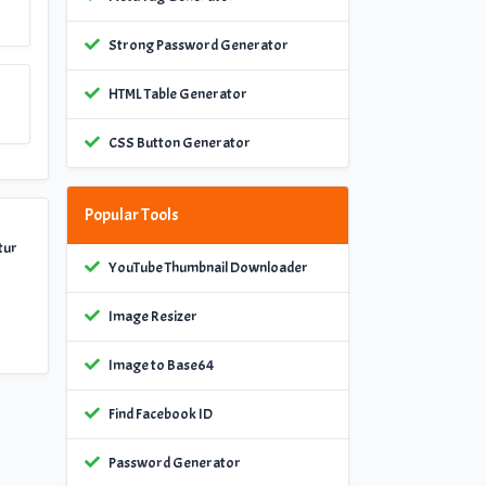
Strong Password Generator
HTML Table Generator
CSS Button Generator
Popular Tools
tur
YouTube Thumbnail Downloader
Image Resizer
Image to Base64
Find Facebook ID
Password Generator