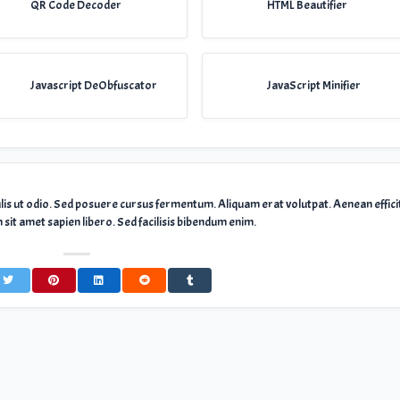
QR Code Decoder
HTML Beautifier
Javascript DeObfuscator
JavaScript Minifier
ulis ut odio. Sed posuere cursus fermentum. Aliquam erat volutpat. Aenean effici
sit amet sapien libero. Sed facilisis bibendum enim.