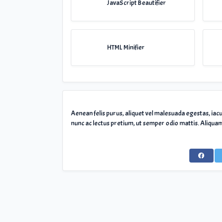
JavaScript Beautifier
HTML Minifier
Aenean felis purus, aliquet vel malesuada egestas, iac
nunc ac lectus pretium, ut semper odio mattis. Aliquam 