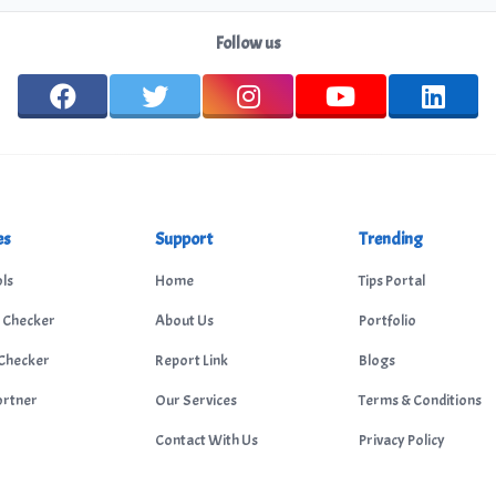
Follow us
es
Support
Trending
ls
Home
Tips Portal
 Checker
About Us
Portfolio
Checker
Report Link
Blogs
ortner
Our Services
Terms & Conditions
Contact With Us
Privacy Policy