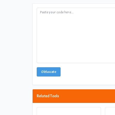
Obfuscate
Related Tools