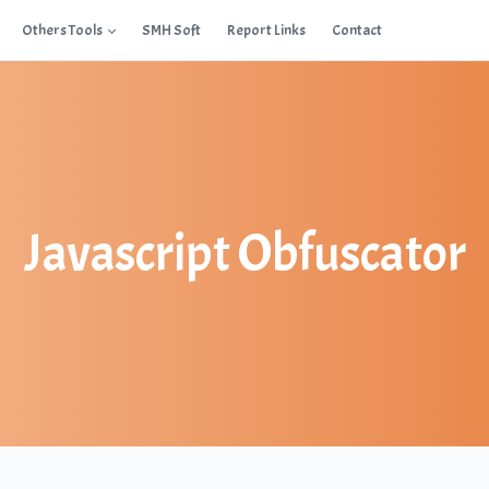
Others Tools
SMH Soft
Report Links
Contact
Javascript Obfuscator