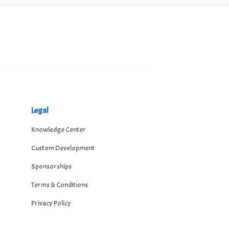
Legal
Knowledge Center
Custom Development
Sponsorships
Terms & Conditions
Privacy Policy