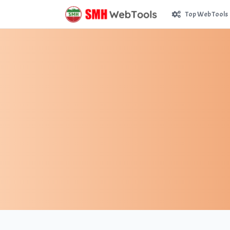
Top Web Tools