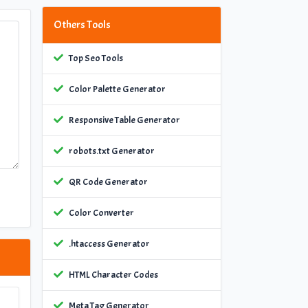
Others Tools
Top Seo Tools
Color Palette Generator
Responsive Table Generator
robots.txt Generator
QR Code Generator
Color Converter
.htaccess Generator
HTML Character Codes
Meta Tag Generator