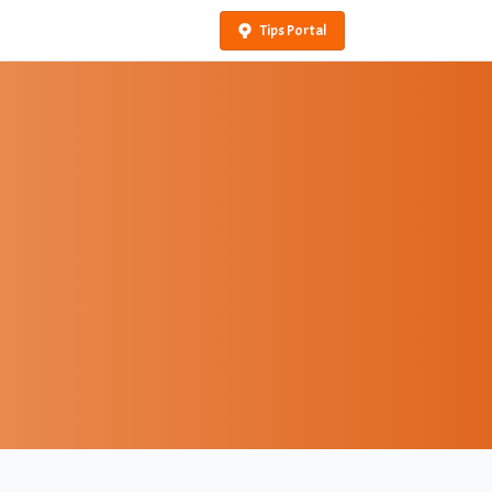
Tips Portal