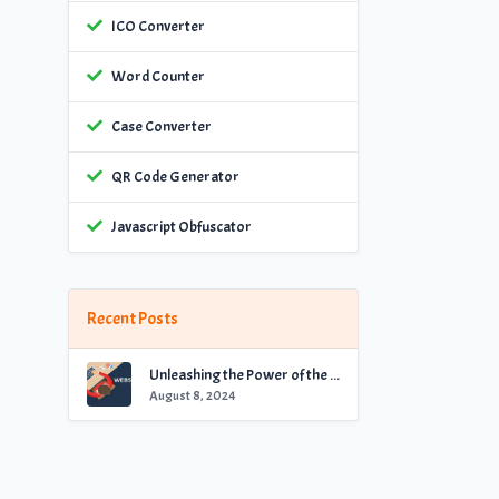
ICO Converter
Word Counter
Case Converter
QR Code Generator
Javascript Obfuscator
Recent Posts
Unleashing the Power of the Best Website Checker for Optimal Performance
August 8, 2024