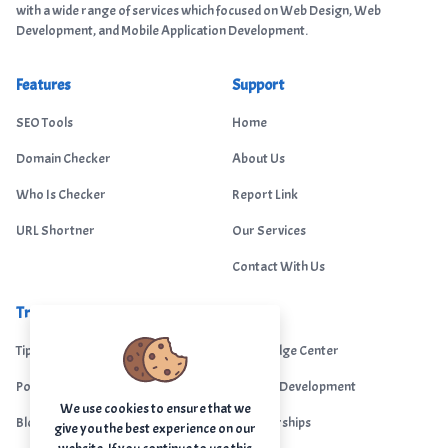
with a wide range of services which focused on Web Design, Web
Development, and Mobile Application Development.
Features
Support
SEO Tools
Home
Domain Checker
About Us
Who Is Checker
Report Link
URL Shortner
Our Services
Contact With Us
Trending
Legal
Tips Portal
Knowledge Center
Portfolio
Custom Development
We use cookies to ensure that we
Blogs
Sponsorships
give you the best experience on our