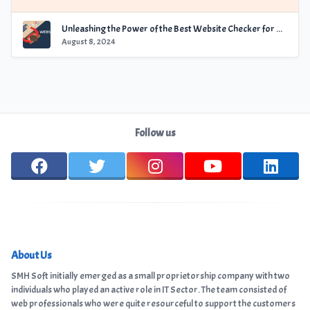
Unleashing the Power of the Best Website Checker for Optimal Performance
August 8, 2024
Follow us
About Us
SMH Soft initially emerged as a small proprietorship company with two
individuals who played an active role in IT Sector. The team consisted of
web professionals who were quite resourceful to support the customers