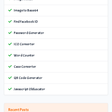
Image to Base64
Find Facebook ID
Password Generator
ICO Converter
Word Counter
Case Converter
QR Code Generator
Javascript Obfuscator
Recent Posts