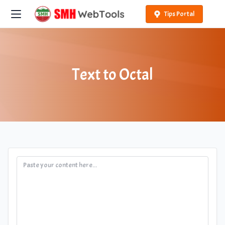
Tips Portal
Text to Octal