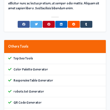
efficitur nunc ac lectus pretium, ut semper odio mattis. Aliquam sit
amet sapien libero. Sed facilisis bibendum enim.
Others Tools
Top Seo Tools
Color Palette Generator
Responsive Table Generator
robots.txt Generator
QR Code Generator