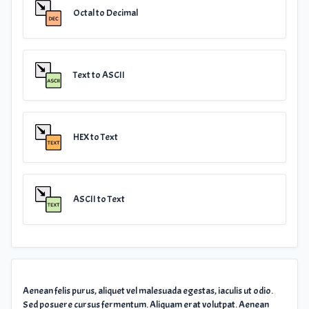
Octal to Decimal
Text to ASCII
HEX to Text
ASCII to Text
Aenean felis purus, aliquet vel malesuada egestas, iaculis ut odio.
Sed posuere cursus fermentum. Aliquam erat volutpat. Aenean