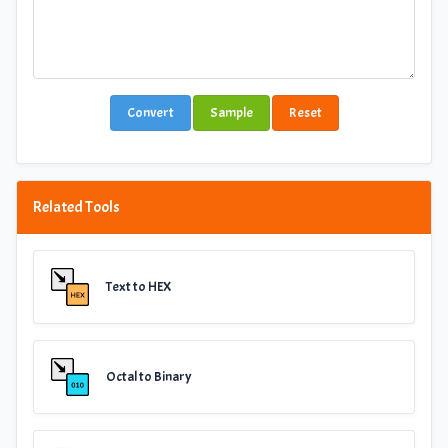
Convert
Sample
Reset
Related Tools
Text to HEX
Octal to Binary