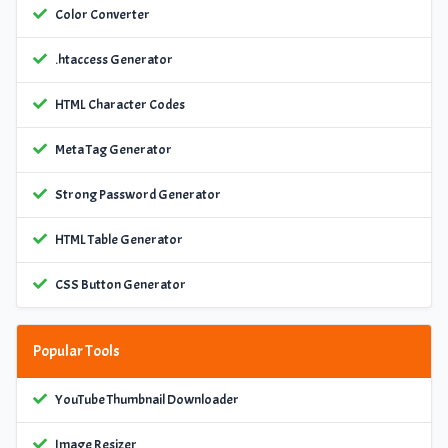
Color Converter
.htaccess Generator
HTML Character Codes
Meta Tag Generator
Strong Password Generator
HTML Table Generator
CSS Button Generator
Popular Tools
YouTube Thumbnail Downloader
Image Resizer