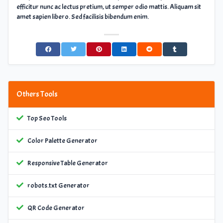
efficitur nunc ac lectus pretium, ut semper odio mattis. Aliquam sit
amet sapien libero. Sed facilisis bibendum enim.
Others Tools
Top Seo Tools
Color Palette Generator
Responsive Table Generator
robots.txt Generator
QR Code Generator