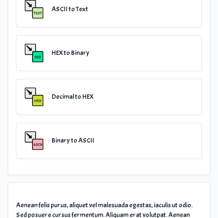
ASCII to Text
HEX to Binary
Decimal to HEX
Binary to ASCII
Aenean felis purus, aliquet vel malesuada egestas, iaculis ut odio.
Sed posuere cursus fermentum. Aliquam erat volutpat. Aenean