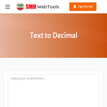
Tips Portal
Text to Decimal