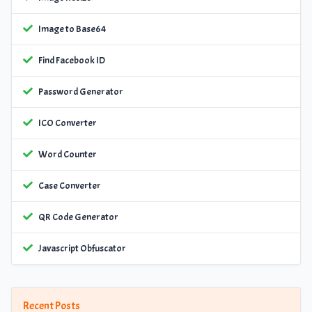
Image to Base64
Find Facebook ID
Password Generator
ICO Converter
Word Counter
Case Converter
QR Code Generator
Javascript Obfuscator
Recent Posts