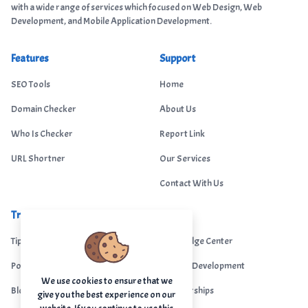
with a wide range of services which focused on Web Design, Web
Development, and Mobile Application Development.
Features
Support
SEO Tools
Home
Domain Checker
About Us
Who Is Checker
Report Link
URL Shortner
Our Services
Contact With Us
Trending
Legal
Tips Portal
Knowledge Center
Portfolio
Custom Development
We use cookies to ensure that we
Blogs
Sponsorships
give you the best experience on our