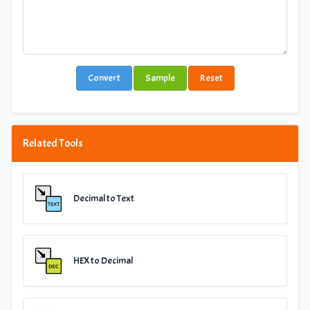
Convert
Sample
Reset
Related Tools
Decimal to Text
HEX to Decimal