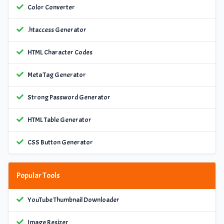
Color Converter
.htaccess Generator
HTML Character Codes
Meta Tag Generator
Strong Password Generator
HTML Table Generator
CSS Button Generator
Popular Tools
YouTube Thumbnail Downloader
Image Resizer