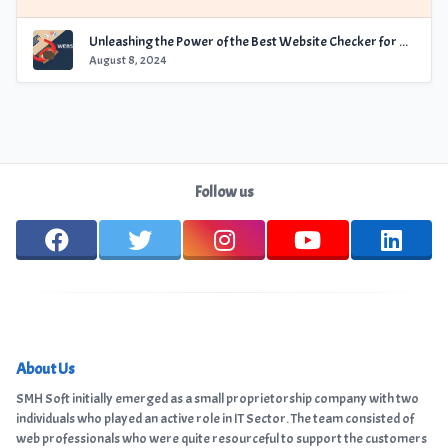
Unleashing the Power of the Best Website Checker for Optimal Performance
August 8, 2024
Follow us
About Us
SMH Soft initially emerged as a small proprietorship company with two
individuals who played an active role in IT Sector. The team consisted of
web professionals who were quite resourceful to support the customers