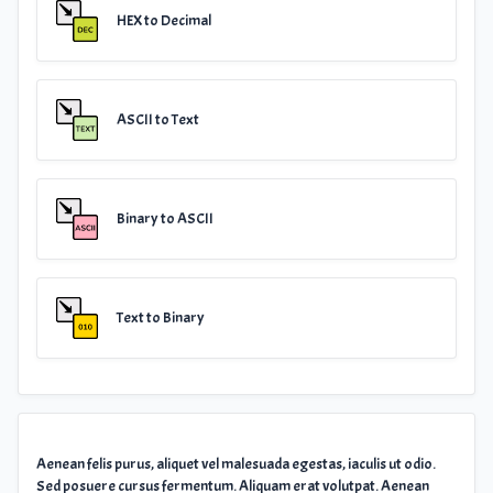
HEX to Decimal
ASCII to Text
Binary to ASCII
Text to Binary
Aenean felis purus, aliquet vel malesuada egestas, iaculis ut odio.
Sed posuere cursus fermentum. Aliquam erat volutpat. Aenean