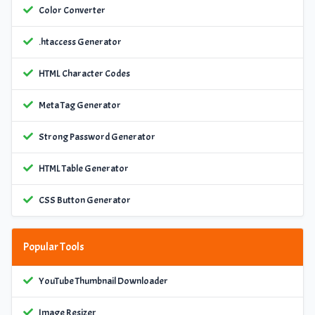
Color Converter
.htaccess Generator
HTML Character Codes
Meta Tag Generator
Strong Password Generator
HTML Table Generator
CSS Button Generator
Popular Tools
YouTube Thumbnail Downloader
Image Resizer