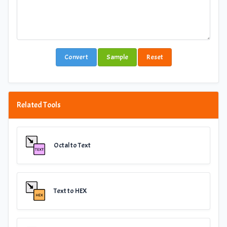
Convert
Sample
Reset
Related Tools
Octal to Text
Text to HEX