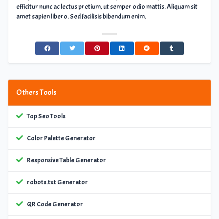
efficitur nunc ac lectus pretium, ut semper odio mattis. Aliquam sit
amet sapien libero. Sed facilisis bibendum enim.
Others Tools
Top Seo Tools
Color Palette Generator
Responsive Table Generator
robots.txt Generator
QR Code Generator