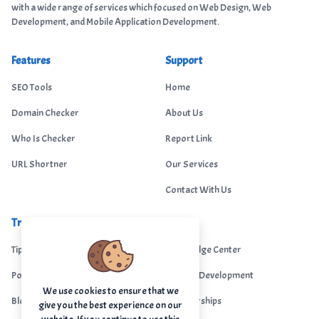
with a wide range of services which focused on Web Design, Web
Development, and Mobile Application Development.
Features
Support
SEO Tools
Home
Domain Checker
About Us
Who Is Checker
Report Link
URL Shortner
Our Services
Contact With Us
Trending
Legal
Tips Portal
Knowledge Center
Portfolio
Custom Development
We use cookies to ensure that we
Blogs
Sponsorships
give you the best experience on our