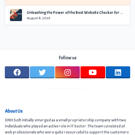
Unleashing the Power of the Best Website Checker for Optimal Performance
August 8, 2024
Follow us
About Us
SMH Soft initially emerged as a small proprietorship company with two
individuals who played an active role in IT Sector. The team consisted of
web professionals who were quite resourceful to support the customers