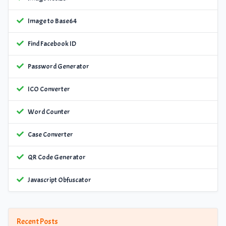
Image to Base64
Find Facebook ID
Password Generator
ICO Converter
Word Counter
Case Converter
QR Code Generator
Javascript Obfuscator
Recent Posts