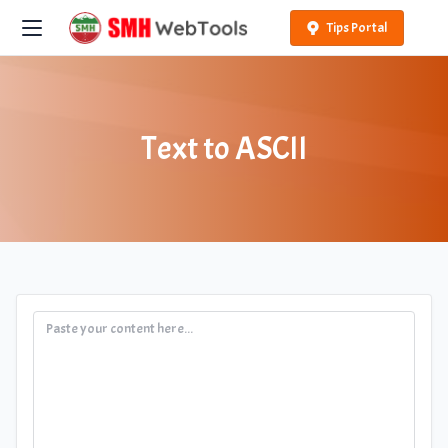
Tips Portal
Text to ASCII