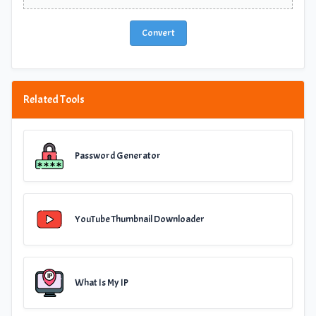
Convert
Related Tools
Password Generator
YouTube Thumbnail Downloader
What Is My IP