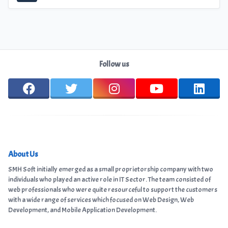
Follow us
About Us
SMH Soft initially emerged as a small proprietorship company with two
individuals who played an active role in IT Sector. The team consisted of
web professionals who were quite resourceful to support the customers
with a wide range of services which focused on Web Design, Web
Development, and Mobile Application Development.