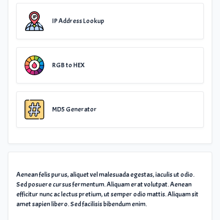
IP Address Lookup
RGB to HEX
MD5 Generator
Aenean felis purus, aliquet vel malesuada egestas, iaculis ut odio.
Sed posuere cursus fermentum. Aliquam erat volutpat. Aenean
efficitur nunc ac lectus pretium, ut semper odio mattis. Aliquam sit
amet sapien libero. Sed facilisis bibendum enim.