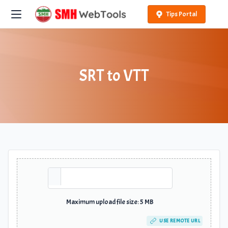
Tips Portal
SRT to VTT
Maximum upload file size: 5 MB
USE REMOTE URL