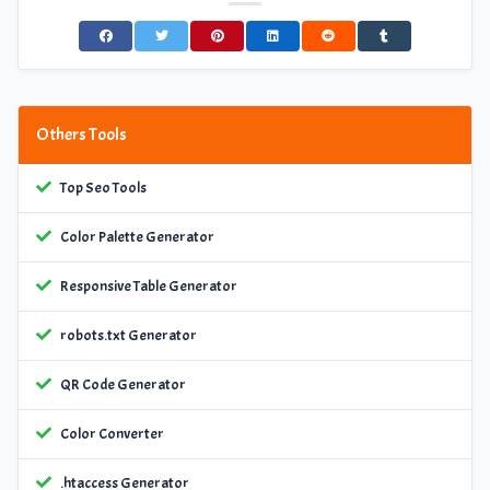
Others Tools
Top Seo Tools
Color Palette Generator
Responsive Table Generator
robots.txt Generator
QR Code Generator
Color Converter
.htaccess Generator