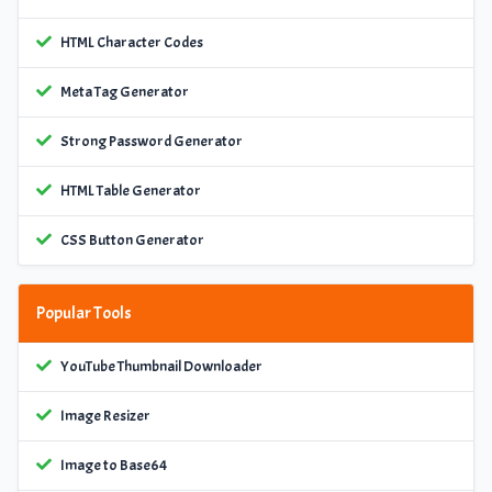
HTML Character Codes
Meta Tag Generator
Strong Password Generator
HTML Table Generator
CSS Button Generator
Popular Tools
YouTube Thumbnail Downloader
Image Resizer
Image to Base64