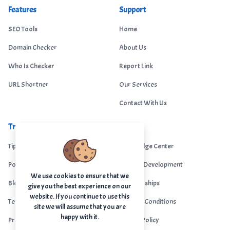
Features
Support
SEO Tools
Home
Domain Checker
About Us
Who Is Checker
Report Link
URL Shortner
Our Services
Contact With Us
Trending
Legal
Tips Portal
Knowledge Center
Portfolio
Custom Development
We use cookies to ensure that we
Blogs
Sponsorships
give you the best experience on our
website. If you continue to use this
Terms & Conditions
Terms & Conditions
site we will assume that you are
happy with it.
Privacy Policy
Privacy Policy