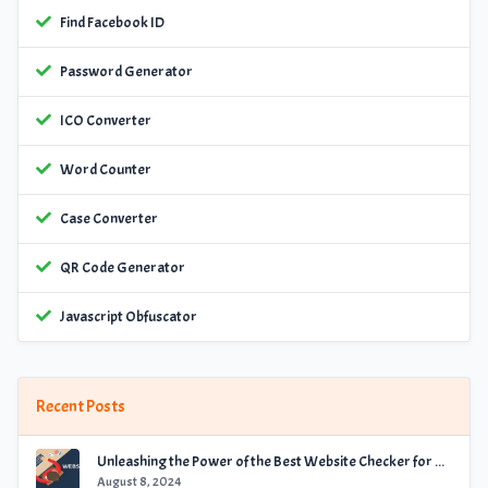
Find Facebook ID
Password Generator
ICO Converter
Word Counter
Case Converter
QR Code Generator
Javascript Obfuscator
Recent Posts
Unleashing the Power of the Best Website Checker for Optimal Performance
August 8, 2024