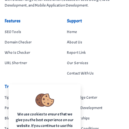
Development, and Mobile Application Development.
Features
Support
SEO Tools
Home
Domain Checker
About Us
Who Is Checker
Report Link
URL Shortner
Our Services
Contact With Us
Trending
Legal
Tips Portal
Knowledge Center
Portfolio
Custom Development
We use cookies to ensure that we
Blogs
Sponsorships
give you the best experience on our
website. If you continue to use this
Terms & Conditions
Terms & Conditions