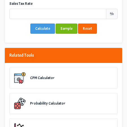
Sales Tax Rate
%
Calculate
Sample
Reset
Related Tools
CPM Calculator
Probability Calculator