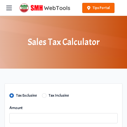
Tips Portal
Sales Tax Calculator
Tax Exclusive
Tax Inclusive
Amount