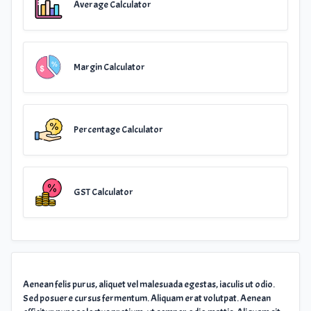
Average Calculator
Margin Calculator
Percentage Calculator
GST Calculator
Aenean felis purus, aliquet vel malesuada egestas, iaculis ut odio.
Sed posuere cursus fermentum. Aliquam erat volutpat. Aenean