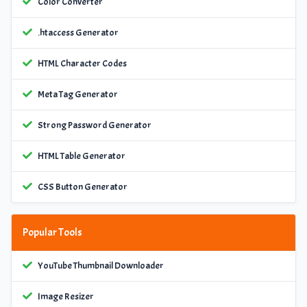
Color Converter
.htaccess Generator
HTML Character Codes
Meta Tag Generator
Strong Password Generator
HTML Table Generator
CSS Button Generator
Popular Tools
YouTube Thumbnail Downloader
Image Resizer