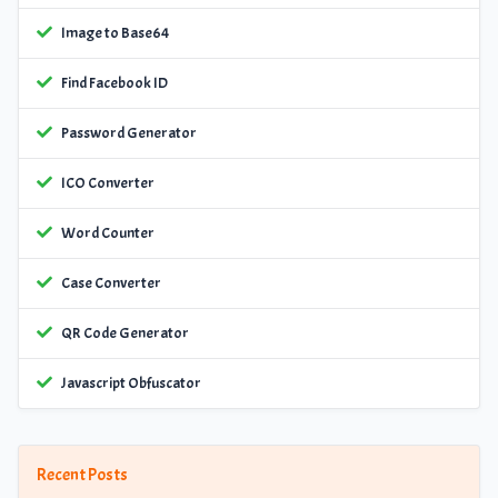
Image to Base64
Find Facebook ID
Password Generator
ICO Converter
Word Counter
Case Converter
QR Code Generator
Javascript Obfuscator
Recent Posts