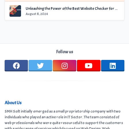
Unleashing the Power of the Best Website Checker for Optimal Performance
August 8, 2024
Follow us
About Us
SMH Soft initially emerged as a small proprietorship company with two
individuals who played an active role in IT Sector. The team consisted of
web professionals who were quite resourceful to support the customers
with a wide range of services which focused on Web Design, Web