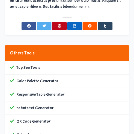
efficitur nunc ac lectus pretium, ut semper odio mattis. Aliquam sit
amet sapien libero. Sed facilisis bibendum enim.
Others Tools
Top Seo Tools
Color Palette Generator
Responsive Table Generator
robots.txt Generator
QR Code Generator