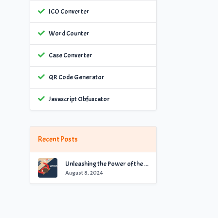
ICO Converter
Word Counter
Case Converter
QR Code Generator
Javascript Obfuscator
Recent Posts
Unleashing the Power of the Best Website Checker for Optimal Performance
August 8, 2024