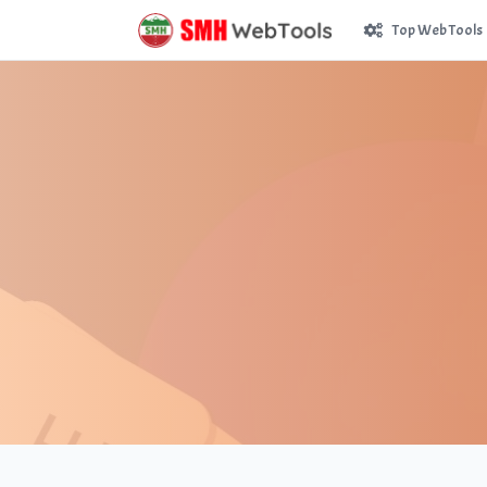
Top Web Tools