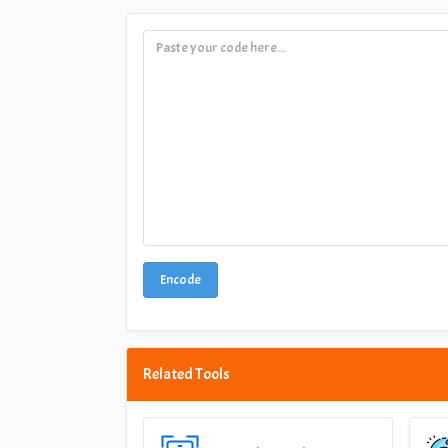
Encode
Related Tools