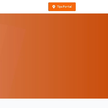
Tips Portal