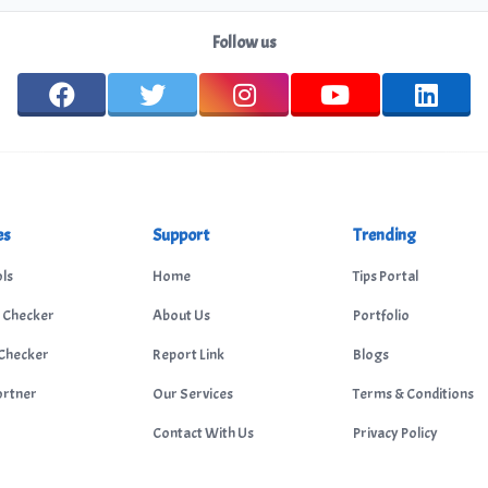
Follow us
es
Support
Trending
ls
Home
Tips Portal
 Checker
About Us
Portfolio
Checker
Report Link
Blogs
ortner
Our Services
Terms & Conditions
Contact With Us
Privacy Policy