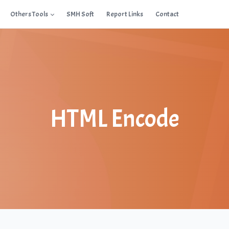
Others Tools
SMH Soft
Report Links
Contact
HTML Encode