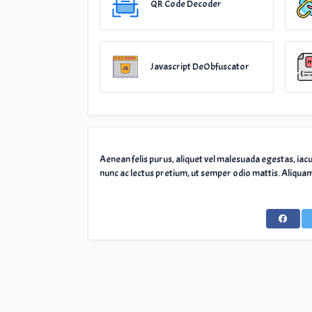
QR Code Decoder
Javascript DeObfuscator
Aenean felis purus, aliquet vel malesuada egestas, iac
nunc ac lectus pretium, ut semper odio mattis. Aliquam 