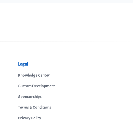
Legal
Knowledge Center
Custom Development
Sponsorships
Terms & Conditions
Privacy Policy