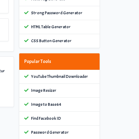
Strong Password Generator
HTML Table Generator
CSS Button Generator
Popular Tools
tur
YouTube Thumbnail Downloader
Image Resizer
Image to Base64
Find Facebook ID
Password Generator