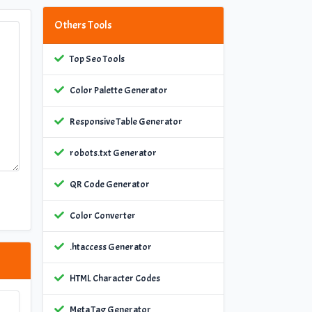
Others Tools
Top Seo Tools
Color Palette Generator
Responsive Table Generator
robots.txt Generator
QR Code Generator
Color Converter
.htaccess Generator
HTML Character Codes
Meta Tag Generator