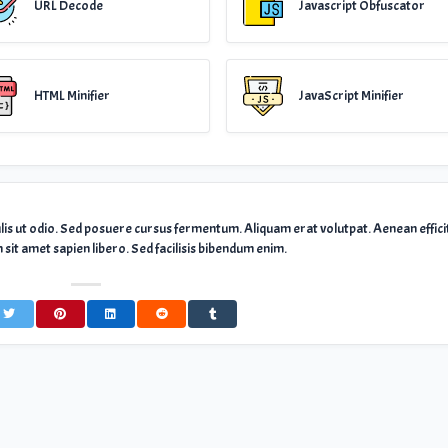
URL Decode
Javascript Obfuscator
HTML Minifier
JavaScript Minifier
ulis ut odio. Sed posuere cursus fermentum. Aliquam erat volutpat. Aenean effici
sit amet sapien libero. Sed facilisis bibendum enim.