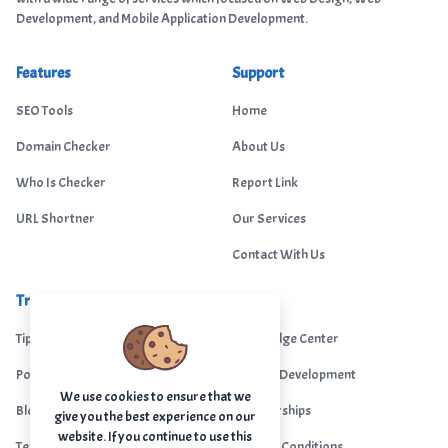
Development, and Mobile Application Development.
Features
Support
SEO Tools
Home
Domain Checker
About Us
Who Is Checker
Report Link
URL Shortner
Our Services
Contact With Us
Trending
Legal
Tips Portal
Knowledge Center
Portfolio
Custom Development
We use cookies to ensure that we
Blogs
Sponsorships
give you the best experience on our
website. If you continue to use this
Terms & Conditions
Terms & Conditions