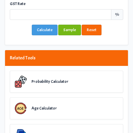
GST Rate
%
Calculate
Sample
Reset
Related Tools
Probability Calculator
Age Calculator