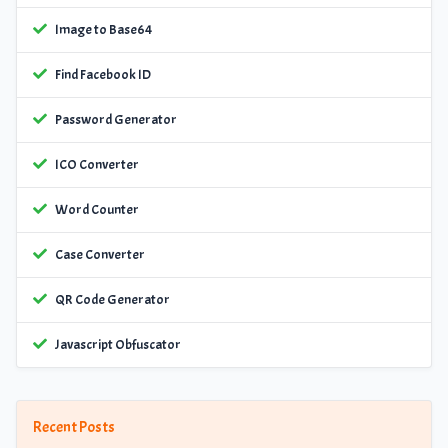
Image to Base64
Find Facebook ID
Password Generator
ICO Converter
Word Counter
Case Converter
QR Code Generator
Javascript Obfuscator
Recent Posts