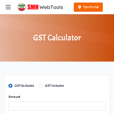
Tips Portal
GST Calculator
GST Exclusive
GST Inclusive
Amount