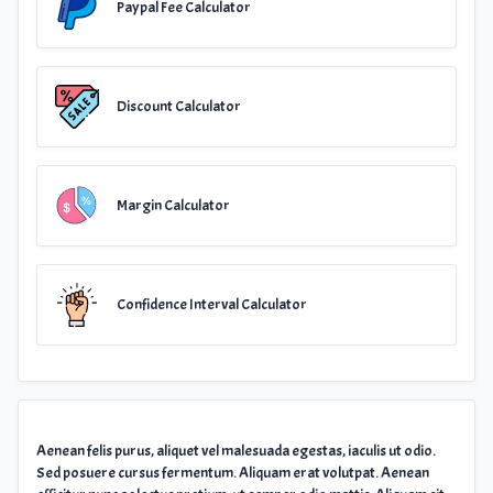
Paypal Fee Calculator
Discount Calculator
Margin Calculator
Confidence Interval Calculator
Aenean felis purus, aliquet vel malesuada egestas, iaculis ut odio.
Sed posuere cursus fermentum. Aliquam erat volutpat. Aenean