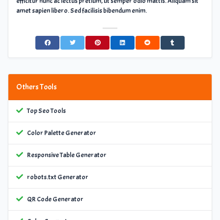
efficitur nunc ac lectus pretium, ut semper odio mattis. Aliquam sit
amet sapien libero. Sed facilisis bibendum enim.
Others Tools
Top Seo Tools
Color Palette Generator
Responsive Table Generator
robots.txt Generator
QR Code Generator