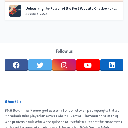
Unleashing the Power of the Best Website Checker for Optimal Performance
August 8, 2024
Follow us
About Us
SMH Soft initially emerged as a small proprietorship company with two
individuals who played an active role in IT Sector. The team consisted of
web professionals who were quite resourceful to support the customers
with a wide range of services which focused on Web Design, Web