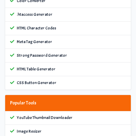
Color Converter
.htaccess Generator
HTML Character Codes
Meta Tag Generator
Strong Password Generator
HTML Table Generator
CSS Button Generator
Popular Tools
YouTube Thumbnail Downloader
Image Resizer