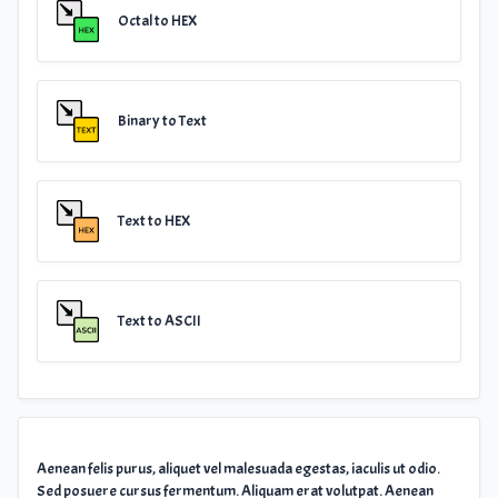
Octal to HEX
Binary to Text
Text to HEX
Text to ASCII
Aenean felis purus, aliquet vel malesuada egestas, iaculis ut odio.
Sed posuere cursus fermentum. Aliquam erat volutpat. Aenean