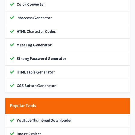
Color Converter
.htaccess Generator
HTML Character Codes
Meta Tag Generator
Strong Password Generator
HTML Table Generator
CSS Button Generator
Popular Tools
YouTube Thumbnail Downloader
Image Resizer