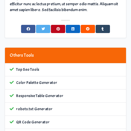
efficitur nunc ac lectus pretium, ut semper odio mattis. Aliquam sit
amet sapien libero. Sed facilisis bibendum enim.
Others Tools
Top Seo Tools
Color Palette Generator
Responsive Table Generator
robots.txt Generator
QR Code Generator