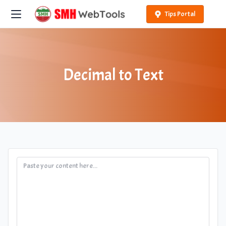
Tips Portal
Decimal to Text