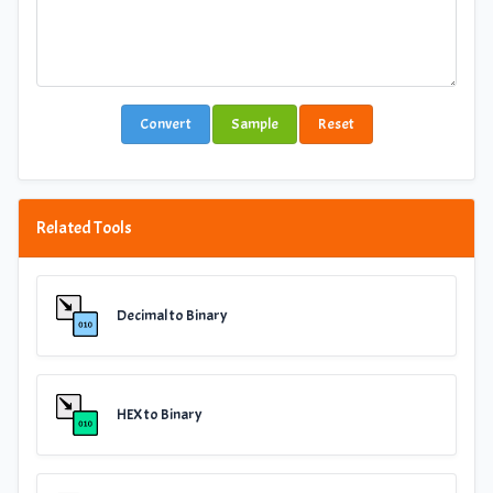
Convert
Sample
Reset
Related Tools
Decimal to Binary
HEX to Binary