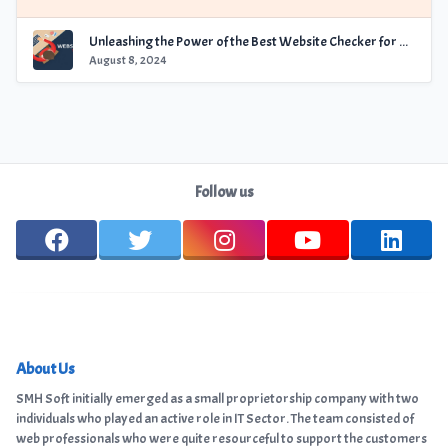
Unleashing the Power of the Best Website Checker for Optimal Performance
August 8, 2024
Follow us
About Us
SMH Soft initially emerged as a small proprietorship company with two
individuals who played an active role in IT Sector. The team consisted of
web professionals who were quite resourceful to support the customers