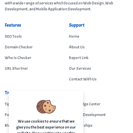
with a wide range of services which focused on Web Design, Web
Development, and Mobile Application Development.
Features
Support
SEO Tools
Home
Domain Checker
About Us
Who Is Checker
Report Link
URL Shortner
Our Services
Contact With Us
Trending
Legal
Tips Portal
Knowledge Center
Portfolio
Custom Development
We use cookies to ensure that we
Blogs
Sponsorships
give you the best experience on our