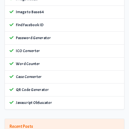
Image to Base64
Find Facebook ID
Password Generator
ICO Converter
Word Counter
Case Converter
QR Code Generator
Javascript Obfuscator
Recent Posts