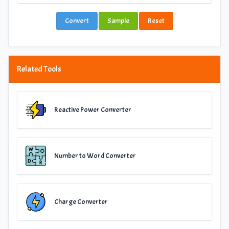
Convert
Sample
Reset
Related Tools
Reactive Power Converter
Number to Word Converter
Charge Converter