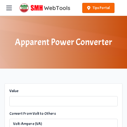
Tips Portal
Apparent Power Converter
Value
Convert From Volt to Others