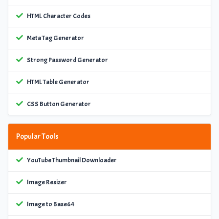
HTML Character Codes
Meta Tag Generator
Strong Password Generator
HTML Table Generator
CSS Button Generator
Popular Tools
YouTube Thumbnail Downloader
Image Resizer
Image to Base64