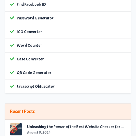
Find Facebook ID
Password Generator
ICO Converter
Word Counter
Case Converter
QR Code Generator
Javascript Obfuscator
Recent Posts
Unleashing the Power of the Best Website Checker for Optimal Performance
August 8, 2024