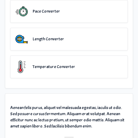
Pace Converter
Length Converter
Temperature Converter
Aenean felis purus, aliquet vel malesuada egestas, iaculis ut odio.
Sed posuere cursus fermentum. Aliquam erat volutpat. Aenean
efficitur nunc ac lectus pretium, ut semper odio mattis. Aliquam sit
amet sapien libero. Sed facilisis bibendum enim.