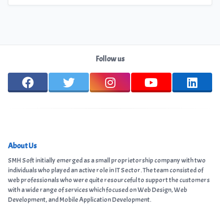
Follow us
About Us
SMH Soft initially emerged as a small proprietorship company with two
individuals who played an active role in IT Sector. The team consisted of
web professionals who were quite resourceful to support the customers
with a wide range of services which focused on Web Design, Web
Development, and Mobile Application Development.