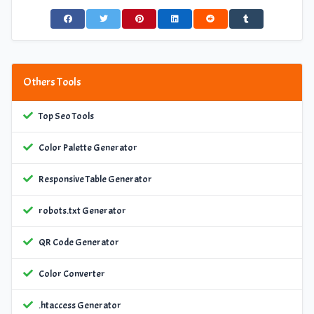
Others Tools
Top Seo Tools
Color Palette Generator
Responsive Table Generator
robots.txt Generator
QR Code Generator
Color Converter
.htaccess Generator