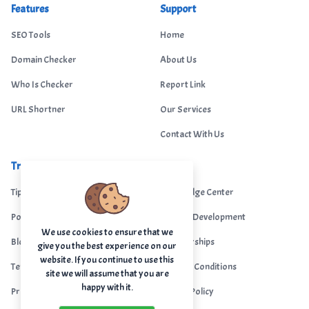
Features
Support
SEO Tools
Home
Domain Checker
About Us
Who Is Checker
Report Link
URL Shortner
Our Services
Contact With Us
Trending
Legal
Tips Portal
Knowledge Center
Portfolio
Custom Development
We use cookies to ensure that we
Blogs
Sponsorships
give you the best experience on our
website. If you continue to use this
Terms & Conditions
Terms & Conditions
site we will assume that you are
happy with it.
Privacy Policy
Privacy Policy